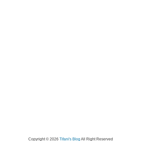
Copyright ©
2026
Tifani's Blog
All Right Reserved