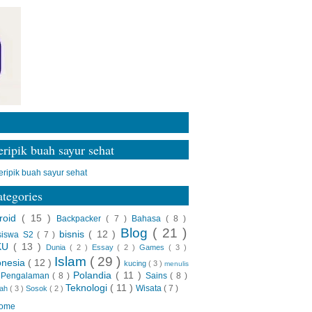
ripik buah sayur sehat
tegories
roid
( 15 )
Backpacker
( 7 )
Bahasa
( 8 )
Blog
( 21 )
bisnis
( 12 )
siswa S2
( 7 )
KU
( 13 )
Dunia
( 2 )
Essay
( 2 )
Games
( 3 )
Islam
( 29 )
onesia
( 12 )
kucing
( 3 )
menulis
Polandia
( 11 )
Pengalaman
( 8 )
Sains
( 8 )
)
Teknologi
( 11 )
Wisata
( 7 )
rah
( 3 )
Sosok
( 2 )
ome