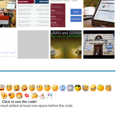
Click to see the code!
 must added at least one space before the code.