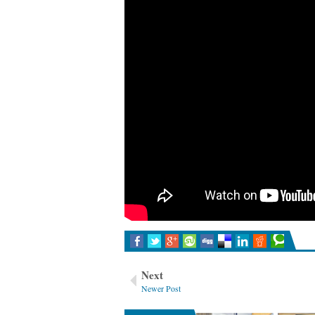
Mentoring vs Coaching
Things I have learned as a lea
Next
Newer Post