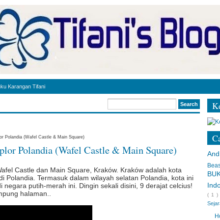
ku Karangan Tifani
Ke
r - leadership style
Ca
or Polandia (Wafel Castle & Main Square)
plor Polandia (Wafel Castle & Main Square)
di Polandia [COVID-19]
And
andia
Bea
Wafel Castle dan Main Square, Kraków. Kraków adalah kota
BU
di Polandia. Termasuk dalam wilayah selatan Polandia, kota ini
landia
Ind
negara putih-merah ini. Dingin sekali disini, 9 derajat celcius!
ampung halaman..
( 1 
l di Luar Negeri
Seja
 Toastmasters Speech Script
H