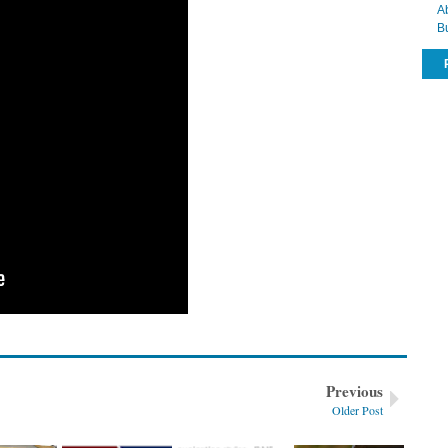
A
der – communication style
B
Previous
Older Post