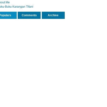
bout Me
uku-Buku Karangan Tifani
Populars
Comments
Archive