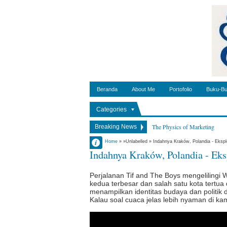
Beranda
About Me
Portofolio
Buku-Bu
Categories
The Physics of Marketing
Breaking News
Things I have learned as a leade
Admin
Home
» »Unlabelled »
Indahnya Kraków, Polandia - Ekspl
Indahnya Kraków, Polandia - Eks
Pengalaman Karantina Rumah 
2:25:00 AM
No Comment
Memasuki New Normal di Pol
Perjalanan Tif and The Boys mengelilingi 
Antara Teman dan Prinsip
kedua terbesar dan salah satu kota tertua 
Cara Ibadah Tepat Waktu di Po
menampilkan identitas budaya dan politik di 
Kalau soal cuaca jelas lebih nyaman di k
Impostor Syndrome dan Tingga
Indonesian Independence Day -