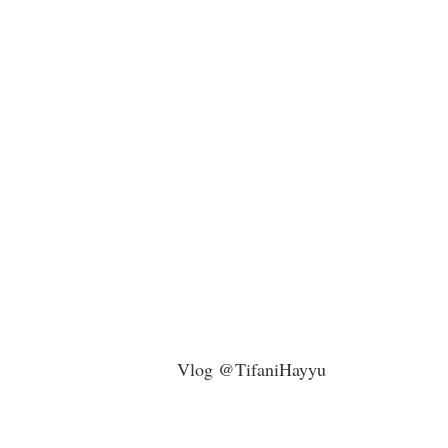
Vlog @TifaniHayyu