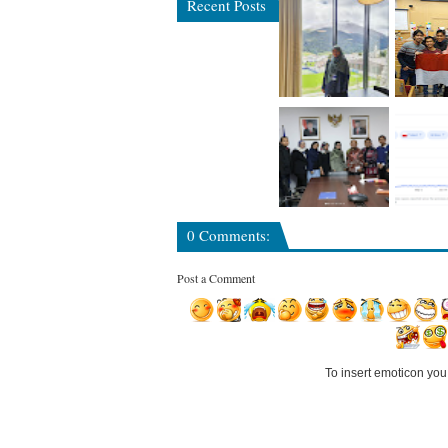
Recent Posts
0 Comments:
Post a Comment
To insert emoticon you